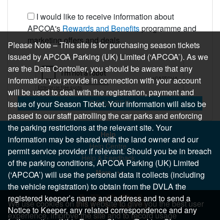
I would like to receive information about
APCOA's
Rewards and Benefits
programme and
marketing offers and deals
Please Note – This site is for purchasing season tickets
issued by APCOA Parking (UK) Limited (‘APCOA’). As we
are the Data Controller, you should be aware that any
information you provide in connection with your account
will be used to deal with the registration, payment and
REGISTER
issue of your Season Ticket. Your information will also be
passed to our staff patrolling the car parks and enforcing
the parking restrictions at the relevant site. Your
Help
information may be shared with the land owner and our
Help Centre
permit service provider if relevant. Should you be in breach
Help & Feedback
of the parking conditions, APCOA Parking (UK) Limited
More..
(‘APCOA’) will use the personal data it collects (including
the vehicle registration) to obtain from the DVLA the
registered keeper’s name and address and to send a
We use cookies on this website to give you the best user
Notice to Keeper, any related correspondence and any
experience, improve the site and to record usage