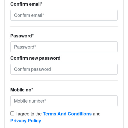
Confirm email*
Password*
Confirm new password
Mobile no*
I agree to the
Terms And Conditions
and
Privacy Policy