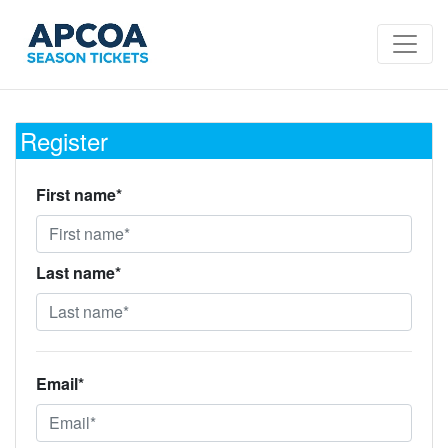
Register
First name*
Last name*
Email*