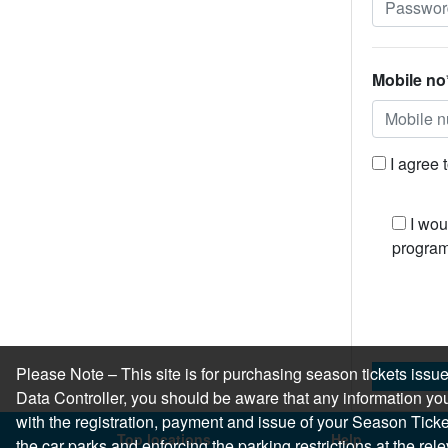
Mobile no
I agree 
I wou
program
Please Note – This site is for purchasing season tickets is
Data Controller, you should be aware that any information you
with the registration, payment and issue of your Season Ticket.
Top locations
Help
the car parks and enforcing the parking restrictions at the re