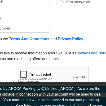
*
to the
Terms And Conditions
and
Privacy Policy
ld like to receive information about APCOA's
Rewards and Bene
me and marketing offers and deals
sued by APCOA Parking (UK) Limited (‘APCOA’). As we are the
REGISTER
 provide in connection with your account will be used to deal
 Your information will also be passed to our staff patrolling
My account
Information
levant site. Your information may be shared with the land owner