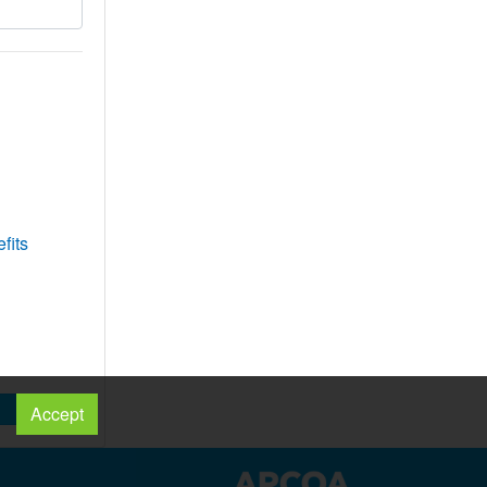
fits
Accept