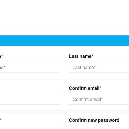
e*
Last name*
Confirm email*
*
Confirm new password