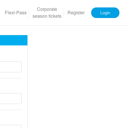
Corporate
Flexi-Pass
Register
Login
season tickets