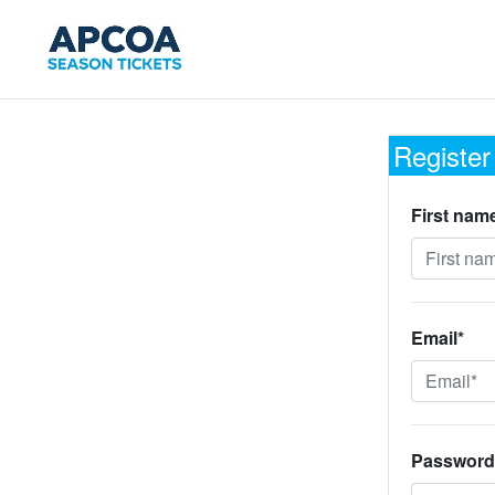
Register
First nam
Email*
Password