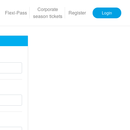
Corporate
Flexi-Pass
Register
Login
season tickets