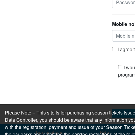
Mobile no
I agree 
I wou
program
Please Note – This site is for purchasing season tickets is
Data Controller, you should be aware that any information you
with the registration, payment and issue of your Season Ticket.
Top locations
Help
the car parks and enforcing the parking restrictions at the re