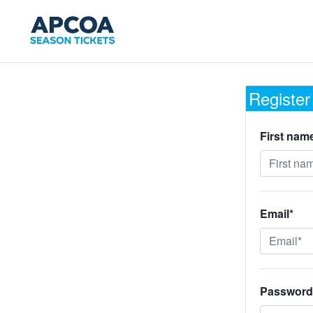
Register
First nam
Email*
Password