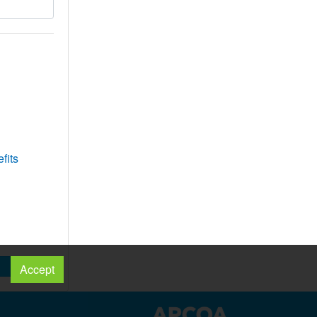
fits
Accept