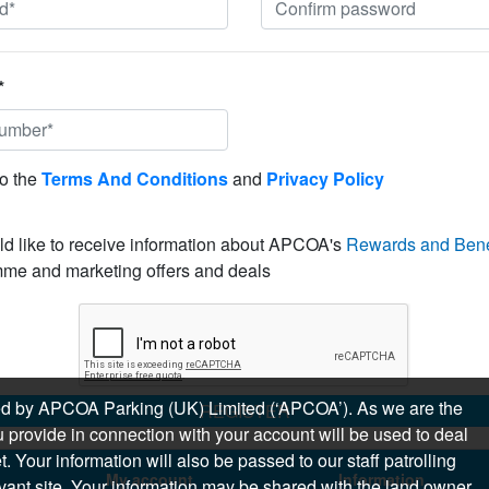
*
to the
Terms And Conditions
and
Privacy Policy
ld like to receive information about APCOA's
Rewards and Bene
me and marketing offers and deals
sued by APCOA Parking (UK) Limited (‘APCOA’). As we are the
REGISTER
 provide in connection with your account will be used to deal
 Your information will also be passed to our staff patrolling
My account
Information
levant site. Your information may be shared with the land owner