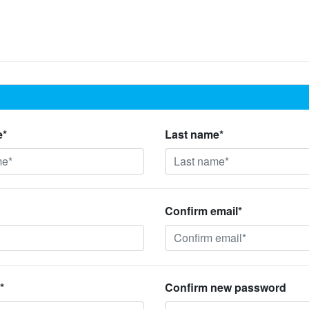
e*
Last name*
Confirm email*
*
Confirm new password