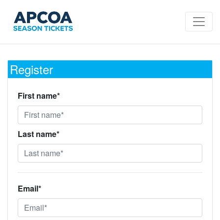
Register
First name*
Last name*
Email*