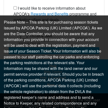
I would like to receive information about
APCOA's
Rewards and Benefits
programme and
marketing offers and deals
Please Note – This site is for purchasing season tickets
issued by APCOA Parking (UK) Limited (‘APCOA’). As we
are the Data Controller, you should be aware that any
information you provide in connection with your account
will be used to deal with the registration, payment and
REGISTER
issue of your Season Ticket. Your information will also be
passed to our staff patrolling the car parks and enforcing
the parking restrictions at the relevant site. Your
Help
information may be shared with the land owner and our
Help Centre
permit service provider if relevant. Should you be in breach
Help & Feedback
of the parking conditions, APCOA Parking (UK) Limited
More..
(‘APCOA’) will use the personal data it collects (including
the vehicle registration) to obtain from the DVLA the
registered keeper’s name and address and to send a
We use cookies on this website to give you the best user
Notice to Keeper, any related correspondence and any
experience, improve the site and to record usage