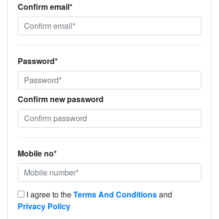
Confirm email*
Password*
Confirm new password
Mobile no*
I agree to the
Terms And Conditions
and
Privacy Policy