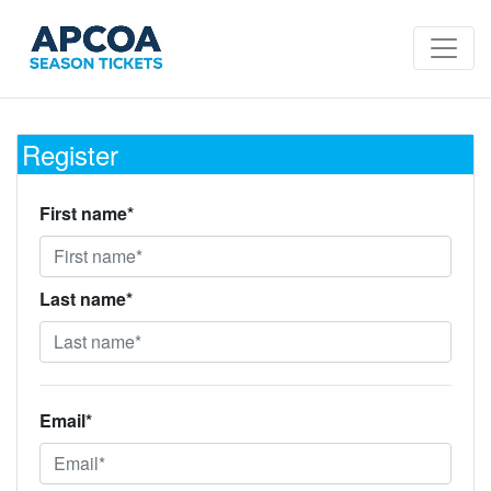
Register
First name*
Last name*
Email*