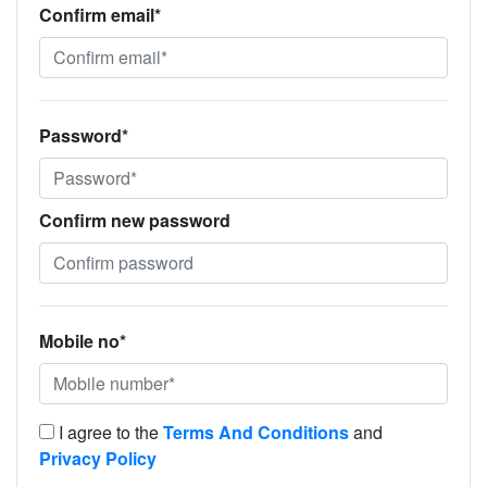
Confirm email*
Password*
Confirm new password
Mobile no*
I agree to the
Terms And Conditions
and
Privacy Policy