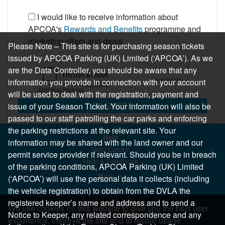
I would like to receive information about
APCOA's
Rewards and Benefits
programme and
marketing offers and deals
Please Note – This site is for purchasing season tickets
issued by APCOA Parking (UK) Limited (‘APCOA’). As we
are the Data Controller, you should be aware that any
information you provide in connection with your account
will be used to deal with the registration, payment and
REGISTER
issue of your Season Ticket. Your information will also be
passed to our staff patrolling the car parks and enforcing
the parking restrictions at the relevant site. Your
Help
information may be shared with the land owner and our
Help Centre
permit service provider if relevant. Should you be in breach
Help & Feedback
of the parking conditions, APCOA Parking (UK) Limited
More..
(‘APCOA’) will use the personal data it collects (including
the vehicle registration) to obtain from the DVLA the
registered keeper’s name and address and to send a
We use cookies on this website to give you the best user
Notice to Keeper, any related correspondence and any
experience, improve the site and to record usage