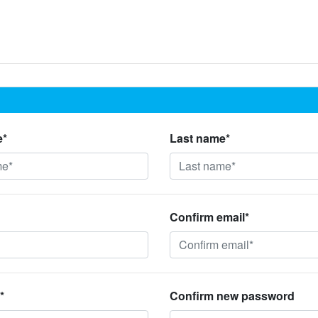
e*
Last name*
Confirm email*
*
Confirm new password