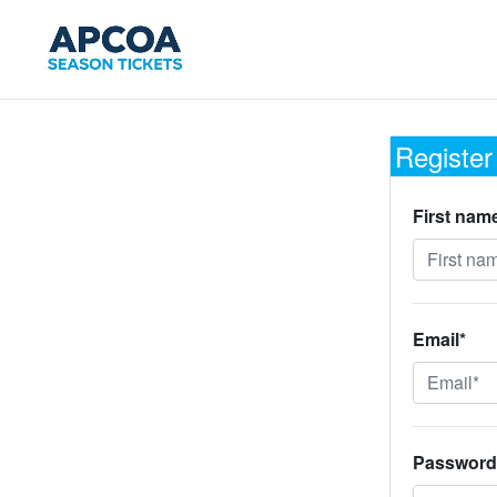
Register
First nam
Email*
Password