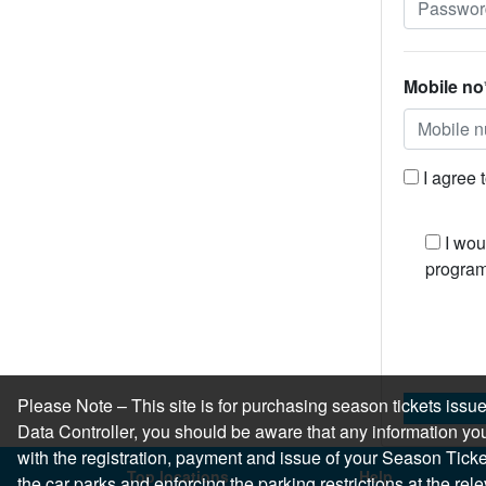
Mobile no
I agree 
I wou
program
Please Note – This site is for purchasing season tickets is
Data Controller, you should be aware that any information you
with the registration, payment and issue of your Season Ticket.
Top locations
Help
the car parks and enforcing the parking restrictions at the re