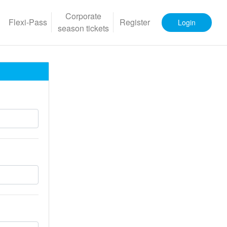
Corporate
Flexi-Pass
Register
Login
season tickets