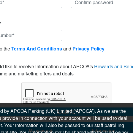
*
to the
Terms And Conditions
and
Privacy Policy
ld like to receive information about APCOA's
Rewards and Bene
me and marketing offers and deals
sued by APCOA Parking (UK) Limited (‘APCOA’). As we are the
REGISTER
 provide in connection with your account will be used to deal
 Your information will also be passed to our staff patrolling
My account
Information
levant site. Your information may be shared with the land owner