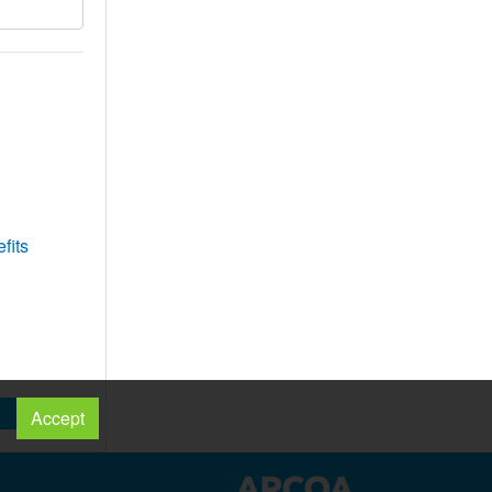
fits
Accept