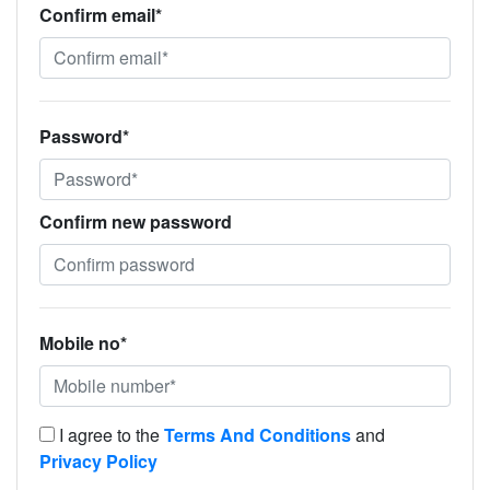
Confirm email*
Password*
Confirm new password
Mobile no*
I agree to the
Terms And Conditions
and
Privacy Policy