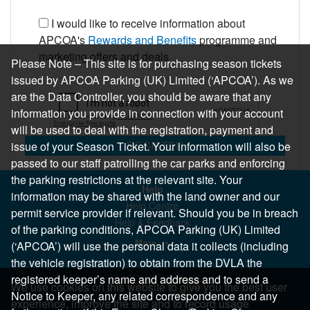
I would like to receive information about
APCOA's
Rewards and Benefits
programme and
marketing offers and deals
Please Note – This site is for purchasing season tickets
issued by APCOA Parking (UK) Limited (‘APCOA’). As we
are the Data Controller, you should be aware that any
information you provide in connection with your account
will be used to deal with the registration, payment and
REGISTER
issue of your Season Ticket. Your information will also be
passed to our staff patrolling the car parks and enforcing
the parking restrictions at the relevant site. Your
Help
information may be shared with the land owner and our
Help Centre
permit service provider if relevant. Should you be in breach
Help & Feedback
of the parking conditions, APCOA Parking (UK) Limited
More..
(‘APCOA’) will use the personal data it collects (including
the vehicle registration) to obtain from the DVLA the
registered keeper’s name and address and to send a
We use cookies on this website to give you the best user
Notice to Keeper, any related correspondence and any
experience, improve the site and to record usage