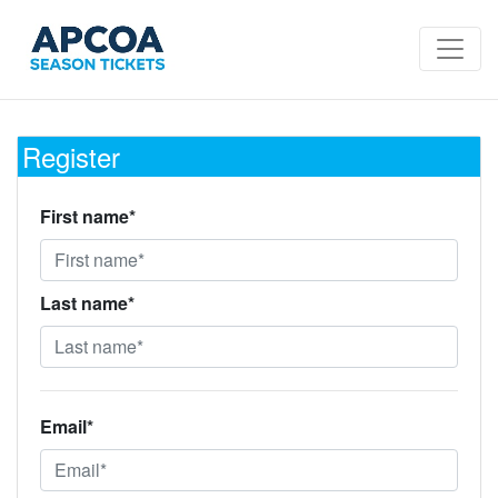
Register
First name*
Last name*
Email*