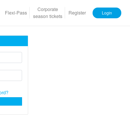
Corporate
Flexi-Pass
Register
Login
season tickets
Personal
ord?