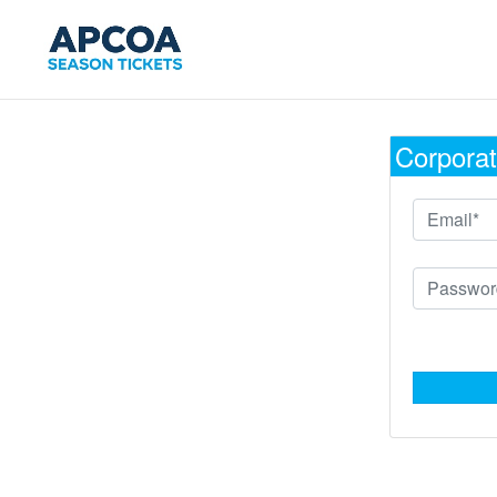
Corporat