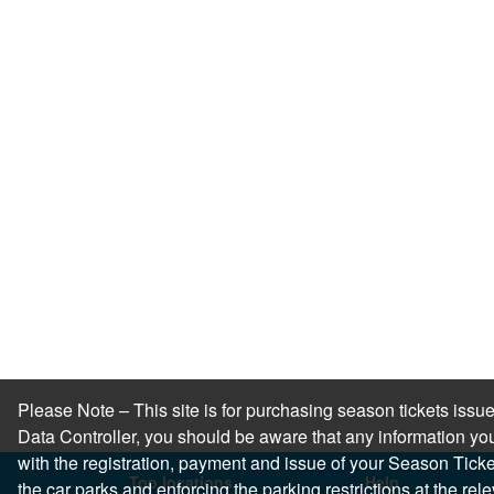
Please Note – This site is for purchasing season tickets is
Data Controller, you should be aware that any information you
with the registration, payment and issue of your Season Ticket.
Top locations
Help
the car parks and enforcing the parking restrictions at the re