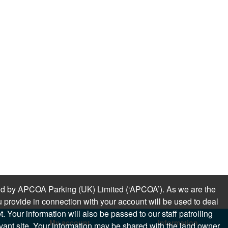
sued by APCOA Parking (UK) Limited (‘APCOA’). As we are the
 provide in connection with your account will be used to deal
 Your information will also be passed to our staff patrolling
My account
Information
levant site. Your information may be shared with the land owner