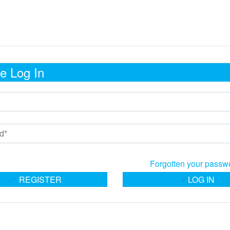
e Log In
Forgotten your passw
REGISTER
LOG IN