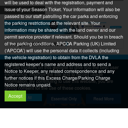
will be used to deal with the registration, payment and
issue of your Season Ticket. Your information will also be
Proceed
passed to our staff patrolling the car parks and enforcing
the parking restrictions at the relevant site. Your
information may be shared with the land owner and our
permit service provider if relevant. Should you be in breach
Car park information
of the parking conditions, APCOA Parking (UK) Limited
(‘APCOA’) will use the personal data it collects (including
the vehicle registration) to obtain from the DVLA the
Help
registered keeper’s name and address and to send a
We use cookies on this website to give you the best user
Help Centre
Notice to Keeper, any related correspondence and any
experience, improve the site and to record usage
Help & Feedback
further notices if this Excess Charge/Parking Charge
information. By continuing to use this website, you are
Notice remains unpaid.
More..
giving consent for the use of these cookies.
Accept
Allow All
Essential Only
Read More