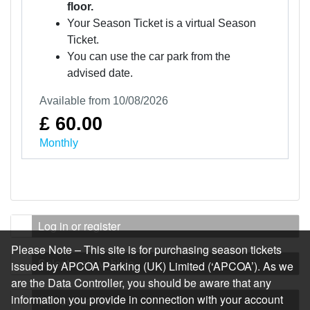
floor.
Your Season Ticket is a virtual Season
Ticket.
You can use the car park from the
advised date.
Available from 10/08/2026
£ 60.00
Monthly
Log in or register
Please Note – This site is for purchasing season tickets
Select main vehicle
issued by APCOA Parking (UK) Limited (‘APCOA’). As we
are the Data Controller, you should be aware that any
information you provide in connection with your account
Select start date