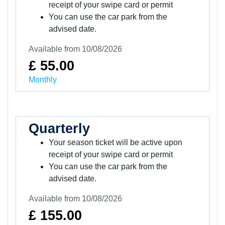
receipt of your swipe card or permit
You can use the car park from the
advised date.
Available from 10/08/2026
£ 55.00
Monthly
Quarterly
Your season ticket will be active upon
receipt of your swipe card or permit
You can use the car park from the
advised date.
Available from 10/08/2026
£ 155.00