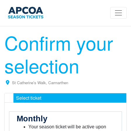
Confirm your
selection
St Catherine's Walk, Carmarthen
Select ticket
Monthly
Your season ticket will be active upon