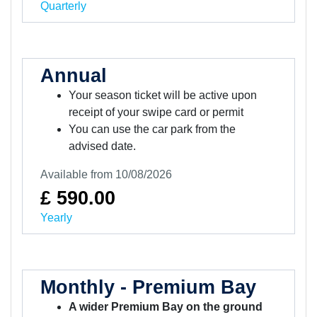
Quarterly
Annual
Your season ticket will be active upon
receipt of your swipe card or permit
You can use the car park from the
advised date.
Available from 10/08/2026
£ 590.00
Yearly
Monthly - Premium Bay
A wider Premium Bay on the ground