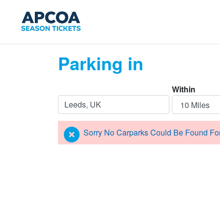
Parking in
Within
Sorry No Carparks Could Be Found Fo