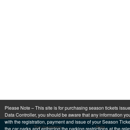
Please Note – This site is for purchasing season tickets is
Data Controller, you should be aware that any information you
with the registration, payment and issue of your Season Ticket.
Top locations
Help
the car parks and enforcing the parking restrictions at the re