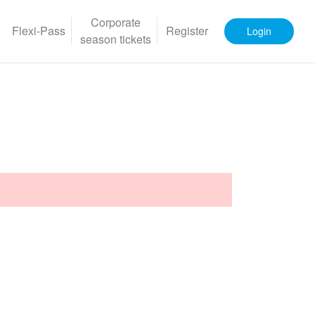
Corporate
Flexi-Pass
Register
Login
season tickets