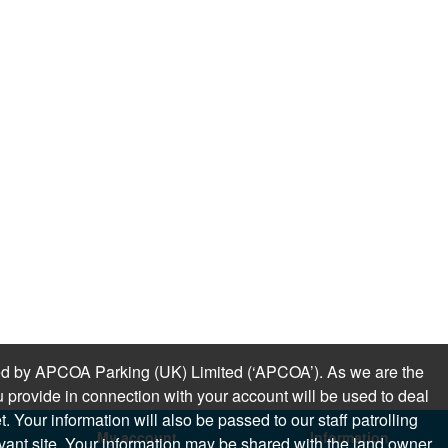
sued by APCOA Parking (UK) Limited (‘APCOA’). As we are the
 provide in connection with your account will be used to deal
 Your information will also be passed to our staff patrolling
My account
Information
levant site. Your information may be shared with the land owner