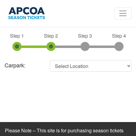
Step 1
Step 2
Step 3
Step 4
Carpark:
Please Note – This site is for purchasing season tickets