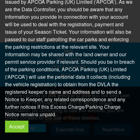
issued by APCOA Parking (UK) Limited (‘APCOA’). As we
are the Data Controller, you should be aware that any
information you provide in connection with your account
will be used to deal with the registration, payment and
issue of your Season Ticket. Your information will also be
passed to our staff patrolling the car parks and enforcing
the parking restrictions at the relevant site. Your
Help
information may be shared with the land owner and our
Help Centre
permit service provider if relevant. Should you be in breach
Help & Feedback
of the parking conditions, APCOA Parking (UK) Limited
More..
(‘APCOA’) will use the personal data it collects (including
the vehicle registration) to obtain from the DVLA the
registered keeper’s name and address and to send a
We use cookies on this website to give you the best user
Notice to Keeper, any related correspondence and any
experience, improve the site and to record usage
further notices if this Excess Charge/Parking Charge
information. By continuing to use this website, you are
Notice remains unpaid.
giving consent for the use of these cookies.
Accept
Copyright 2026 All Right Reserved
Allow All
Essential Only
Read More