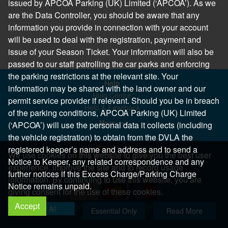
issued by APCOA Parking (UK) Limited (‘APCOA’). As we
are the Data Controller, you should be aware that any
information you provide in connection with your account
will be used to deal with the registration, payment and
issue of your Season Ticket. Your information will also be
passed to our staff patrolling the car parks and enforcing
the parking restrictions at the relevant site. Your
Help
information may be shared with the land owner and our
Help Centre
permit service provider if relevant. Should you be in breach
Help & Feedback
of the parking conditions, APCOA Parking (UK) Limited
More..
(‘APCOA’) will use the personal data it collects (including
the vehicle registration) to obtain from the DVLA the
registered keeper’s name and address and to send a
We use cookies on this website to give you the best user
Notice to Keeper, any related correspondence and any
experience, improve the site and to record usage
further notices if this Excess Charge/Parking Charge
information. By continuing to use this website, you are
Notice remains unpaid.
giving consent for the use of these cookies.
Accept
Copyright 2026 All Right Reserved
Allow All
Essential Only
Read More