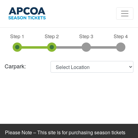
Step 1
Step 2
Step 3
Step 4
Carpark:
Please Note – This site is for purchasing season tickets