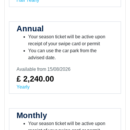
Half Yearly
Annual
Your season ticket will be active upon
receipt of your swipe card or permit
You can use the car park from the
advised date.
Available from 15/08/2026
£ 2,240.00
Yearly
Monthly
Your season ticket will be active upon