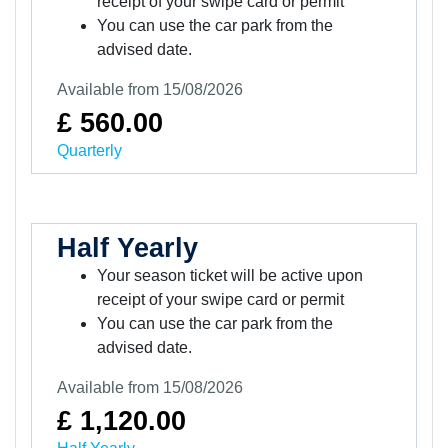
receipt of your swipe card or permit
You can use the car park from the
advised date.
Available from 15/08/2026
£ 560.00
Quarterly
Half Yearly
Your season ticket will be active upon
receipt of your swipe card or permit
You can use the car park from the
advised date.
Available from 15/08/2026
£ 1,120.00