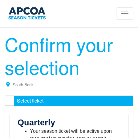
Confirm your
selection
South Bank
Select ticket
Quarterly
Your season ticket will be active upon