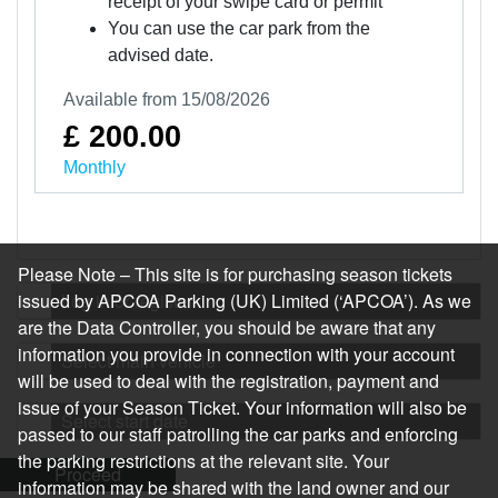
receipt of your swipe card or permit
You can use the car park from the
advised date.
Available from 15/08/2026
£ 200.00
Monthly
Please Note – This site is for purchasing season tickets
issued by APCOA Parking (UK) Limited (‘APCOA’). As we
Log in or register
are the Data Controller, you should be aware that any
information you provide in connection with your account
Select main vehicle
will be used to deal with the registration, payment and
issue of your Season Ticket. Your information will also be
Select start date
passed to our staff patrolling the car parks and enforcing
the parking restrictions at the relevant site. Your
Proceed
information may be shared with the land owner and our