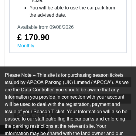
Ticket.
You will be able to use the car park from
the advised date.
Available from 09/08/2026
£ 170.90
Monthly
Please Note – This site is for purchasing season tickets
issued by APCOA Parking (UK) Limited (‘APCOA’). As we
Log in or register
are the Data Controller, you should be aware that any
information you provide in connection with your account
Select main vehicle
will be used to deal with the registration, payment and
issue of your Season Ticket. Your information will also be
Select start date
passed to our staff patrolling the car parks and enforcing
the parking restrictions at the relevant site. Your
Proceed
information may be shared with the land owner and our