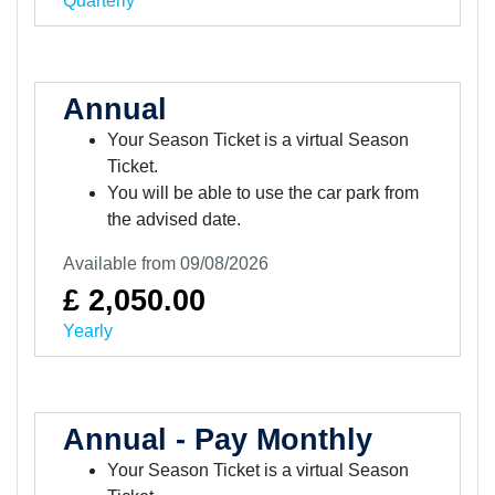
Quarterly
Annual
Your Season Ticket is a virtual Season
Ticket.
You will be able to use the car park from
the advised date.
Available from 09/08/2026
£ 2,050.00
Yearly
Annual - Pay Monthly
Your Season Ticket is a virtual Season