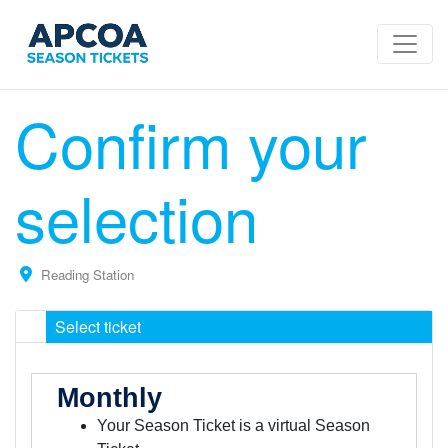
Confirm your
selection
Reading Station
Select ticket
Monthly
Your Season Ticket is a virtual Season