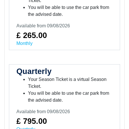
Ticket.
You will be able to use the car park from
the advised date.
Available from 09/08/2026
£ 265.00
Monthly
Quarterly
Your Season Ticket is a virtual Season
Ticket.
You will be able to use the car park from
the advised date.
Available from 09/08/2026
£ 795.00