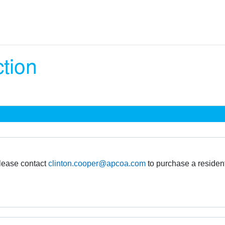
ction
please contact
clinton.cooper@apcoa.com
to purchase a residen