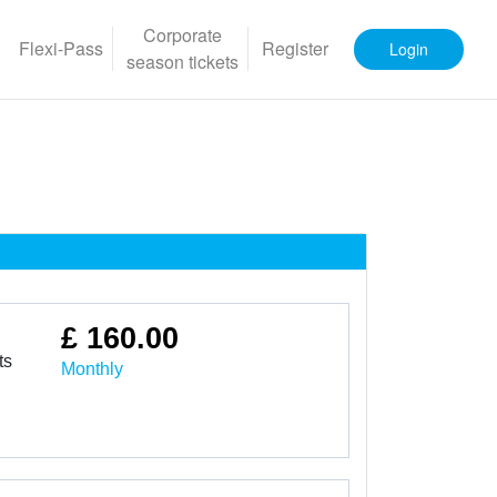
Corporate
Flexi-Pass
Register
Login
season tickets
£ 160.00
ts
Monthly