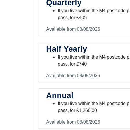
Quarterly
If you live within the M4 postcode 
pass, for £405
Available from 08/08/2026
Half Yearly
If you live within the M4 postcode
pass, for £740
Available from 08/08/2026
Annual
If you live within the M4 postcode
pass, for £1,260.00
Available from 08/08/2026