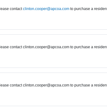
please contact
clinton.cooper@apcoa.com
to purchase a residen
 please contact clinton.cooper@apcoa.com to purchase a residen
 please contact clinton.cooper@apcoa.com to purchase a residen