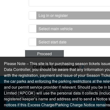
Log in or register
Select main vehicle
Select start date
Proceed
Please Note – This site is for purchasing season tickets is
Car park information
Data Controller, you should be aware that any information you
with the registration, payment and issue of your Season Ticket.
the car parks and enforcing the parking restrictions at the re
Top locations
Help
and our permit service provider if relevant. Should you be i
Parking in Manchester
Help Centre
We use cookies on this website to give you the best user expe
Limited (‘APCOA’) will use the personal data it collects (inclu
Parking in London
Help & Feedback
use of these cookies.
registered keeper’s name and address and to send a Notice t
Parking in Leeds
Allow All
notices if this Excess Charge/Parking Charge Notice remains
Parking in Edinburgh