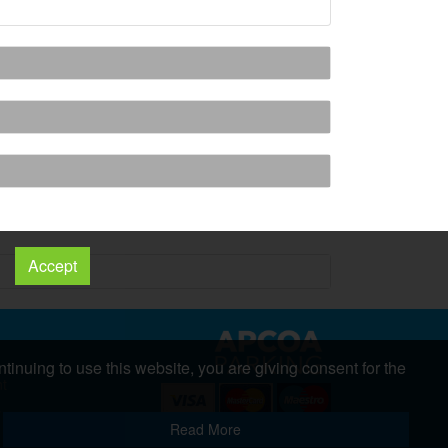
Accept
tinuing to use this website, you are giving consent for the
nt
s
Copyright 2026 All Right Reserved
Read More