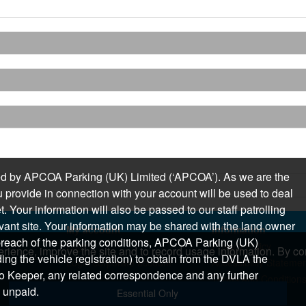
sued by APCOA Parking (UK) Limited (‘APCOA’). As we are the
 provide in connection with your account will be used to deal
 Your information will also be passed to our staff patrolling
levant site. Your information may be shared with the land owner
My account
Information
n breach of the parking conditions, APCOA Parking (UK)
Login
Privacy Policy
rience, improve the site and to record usage information. By con
ding the vehicle registration) to obtain from the DVLA the
Login corporate account
Accessibility Stateme
o Keeper, any related correspondence and any further
Terms and Condition
 unpaid.
Essential Only