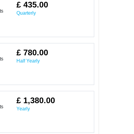
£ 435.00
ts
Quarterly
£ 780.00
ts
Half Yearly
£ 1,380.00
ts
Yearly