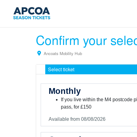
Confirm your sele
Ancoats Mobility Hub
Select ticket
Monthly
If you live within the M4 postcode 
pass, for £150
Available from 08/08/2026