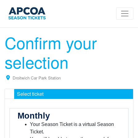
Confirm your
selection
Droitwich Car Park Station
Select ticket
Monthly
Your Season Ticket is a virtual Season
Ticket.