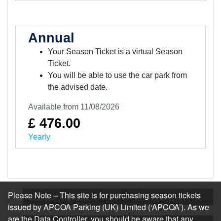
Annual
Your Season Ticket is a virtual Season
Ticket.
You will be able to use the car park from
the advised date.
Available from 11/08/2026
£ 476.00
Yearly
Please Note – This site is for purchasing season tickets
Log in or register
issued by APCOA Parking (UK) Limited (‘APCOA’). As we
are the Data Controller, you should be aware that any