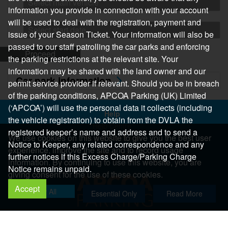
Select main vehicle
information you provide in connection with your account
will be used to deal with the registration, payment and
Select start date
issue of your Season Ticket. Your information will also be
passed to our staff patrolling the car parks and enforcing
Proceed
the parking restrictions at the relevant site. Your
information may be shared with the land owner and our
Car park information
permit service provider if relevant. Should you be in breach
of the parking conditions, APCOA Parking (UK) Limited
(‘APCOA’) will use the personal data it collects (including
Help
the vehicle registration) to obtain from the DVLA the
Help Centre
registered keeper’s name and address and to send a
We use cookies on this website to give you the best user
Help & Feedback
Notice to Keeper, any related correspondence and any
experience, improve the site and to record usage
More..
further notices if this Excess Charge/Parking Charge
information. By continuing to use this website, you are
Notice remains unpaid.
giving consent for the use of these cookies.
Accept
Allow All
Essential Only
Read More