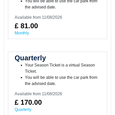
You will be able to use the car park from
the advised date.
Available from 11/08/2026
£ 81.00
Monthly
Quarterly
Your Season Ticket is a virtual Season
Ticket.
You will be able to use the car park from
the advised date.
Available from 11/08/2026
£ 170.00
Quarterly