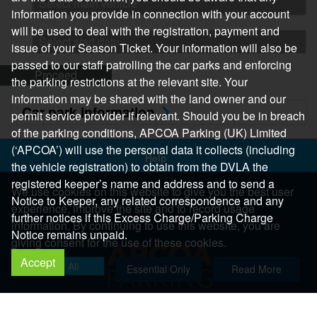
Select main vehicle
information you provide in connection with your account
will be used to deal with the registration, payment and
Select start date
issue of your Season Ticket. Your information will also be
passed to our staff patrolling the car parks and enforcing
Proceed
the parking restrictions at the relevant site. Your
information may be shared with the land owner and our
Car park information
permit service provider if relevant. Should you be in breach
of the parking conditions, APCOA Parking (UK) Limited
(‘APCOA’) will use the personal data it collects (including
Help
the vehicle registration) to obtain from the DVLA the
Help Centre
registered keeper’s name and address and to send a
We use cookies on this website to give you the best user
Help & Feedback
Notice to Keeper, any related correspondence and any
experience, improve the site and to record usage
More..
further notices if this Excess Charge/Parking Charge
information. By continuing to use this website, you are
Notice remains unpaid.
giving consent for the use of these cookies.
Accept
Allow All
Essential Only
Read More