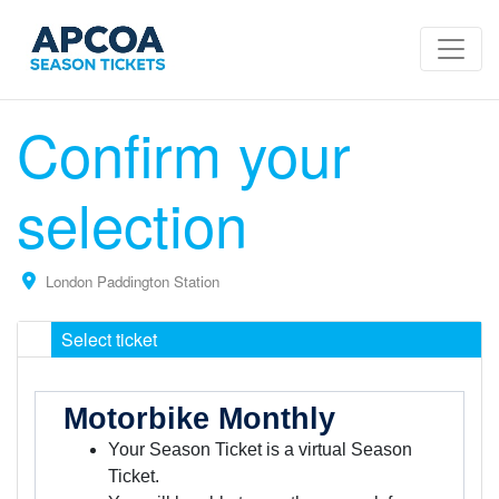
Confirm your
selection
London Paddington Station
Select ticket
Motorbike Monthly
Your Season Ticket is a virtual Season
Ticket.