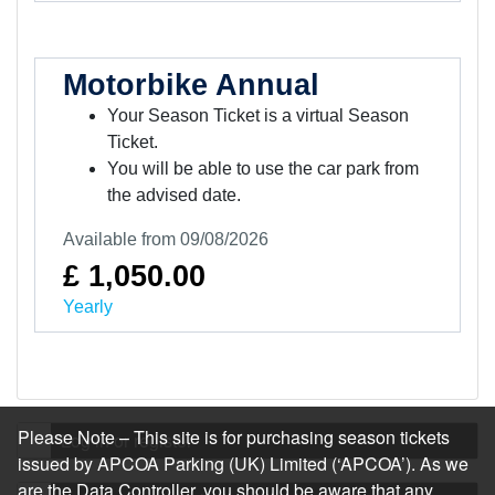
Motorbike Annual
Your Season Ticket is a virtual Season
Ticket.
You will be able to use the car park from
the advised date.
Available from 09/08/2026
£ 1,050.00
Yearly
Please Note – This site is for purchasing season tickets
Log in or register
issued by APCOA Parking (UK) Limited (‘APCOA’). As we
are the Data Controller, you should be aware that any