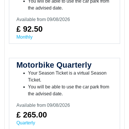
You will be able to use the car park from
the advised date.
Available from 09/08/2026
£ 92.50
Monthly
Motorbike Quarterly
Your Season Ticket is a virtual Season
Ticket.
You will be able to use the car park from
the advised date.
Available from 09/08/2026
£ 265.00
Quarterly