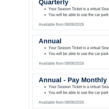
Quarterly
Your Season Ticket is a virtual Sea
You will be able to use the car park
Available from 08/08/2026
Annual
Your Season Ticket is a virtual Sea
You will be able to use the car park
Available from 08/08/2026
Annual - Pay Monthly
Your Season Ticket is a virtual Sea
You will be able to use the car park
Available from 08/08/2026