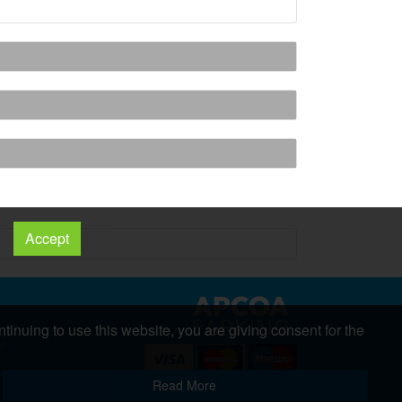
Accept
tinuing to use this website, you are giving consent for the
nt
s
Copyright 2026 All Right Reserved
Read More