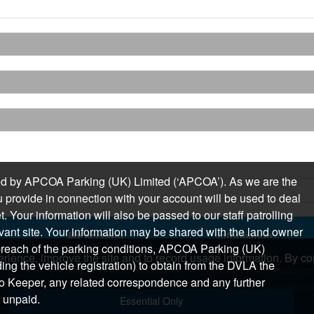
sued by APCOA Parking (UK) Limited (‘APCOA’). As we are the
 provide in connection with your account will be used to deal
 Your information will also be passed to our staff patrolling
levant site. Your information may be shared with the land owner
My account
Information
n breach of the parking conditions, APCOA Parking (UK)
Login
Privacy Policy
rience, improve the site and to record usage information. By con
ding the vehicle registration) to obtain from the DVLA the
Login corporate account
Accessibility Stateme
o Keeper, any related correspondence and any further
Terms and Condition
 unpaid.
Essential Only