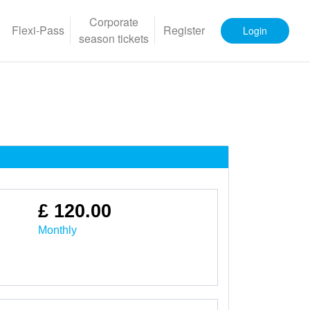
Corporate
Flexi-Pass
Register
Login
season tickets
£ 120.00
Monthly