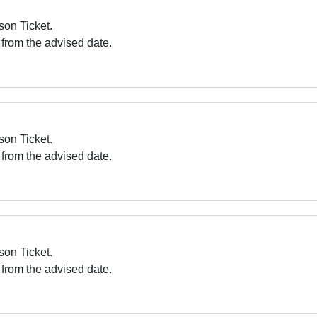
son Ticket.
 from the advised date.
son Ticket.
 from the advised date.
son Ticket.
 from the advised date.