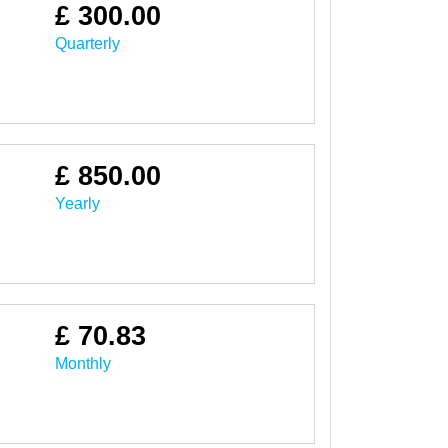
£ 300.00
Quarterly
£ 850.00
Yearly
£ 70.83
Monthly