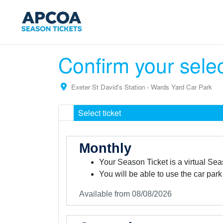
Confirm your sele
Exeter St David's Station - Wards Yard Car Park
Select ticket
Monthly
Your Season Ticket is a virtual Sea
You will be able to use the car park
Available from 08/08/2026