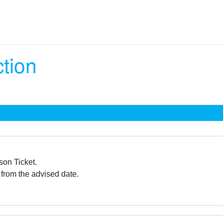
ction
son Ticket.
 from the advised date.