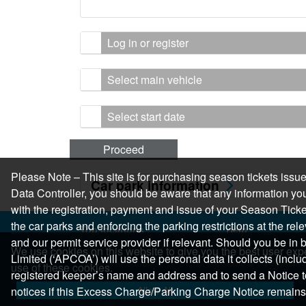
Log in or register
Select main vehicle
Select start date
Proceed
Please Note – This site is for purchasing season tickets is
Car park information
Data Controller, you should be aware that any information you
with the registration, payment and issue of your Season Ticket.
the car parks and enforcing the parking restrictions at the re
Top locations
Help
and our permit service provider if relevant. Should you be i
Parking in Manchester
Help Centre
We use cookies on this website to give you the best user expe
Limited (‘APCOA’) will use the personal data it collects (inclu
Parking in London
Help & Feedback
use of these cookies.
registered keeper’s name and address and to send a Notice t
Parking in Leeds
Allow All
notices if this Excess Charge/Parking Charge Notice remains
Parking in Edinburgh