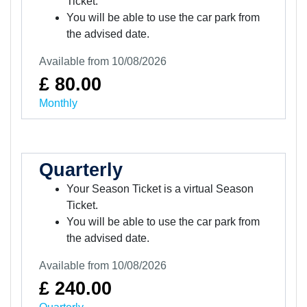
Ticket.
You will be able to use the car park from
the advised date.
Available from 10/08/2026
£ 80.00
Monthly
Quarterly
Your Season Ticket is a virtual Season
Ticket.
You will be able to use the car park from
the advised date.
Available from 10/08/2026
£ 240.00