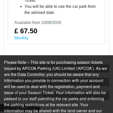
Ticket.
You will be able to use the car park from
the advised date.
Available from 10/08/2026
£ 67.50
Monthly
Please Note – This site is for purchasing season tickets
issued by APCOA Parking (UK) Limited (‘APCOA’). As we
Log in or register
are the Data Controller, you should be aware that any
information you provide in connection with your account
Select main vehicle
will be used to deal with the registration, payment and
issue of your Season Ticket. Your information will also be
Select start date
passed to our staff patrolling the car parks and enforcing
the parking restrictions at the relevant site. Your
Proceed
information may be shared with the land owner and our