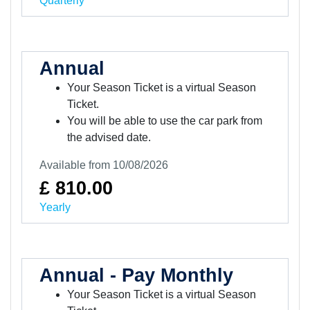
Quarterly
Annual
Your Season Ticket is a virtual Season
Ticket.
You will be able to use the car park from
the advised date.
Available from 10/08/2026
£ 810.00
Yearly
Annual - Pay Monthly
Your Season Ticket is a virtual Season