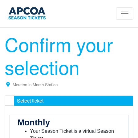
Confirm your
selection
Moreton in Marsh Station
Select ticket
Monthly
Your Season Ticket is a virtual Season