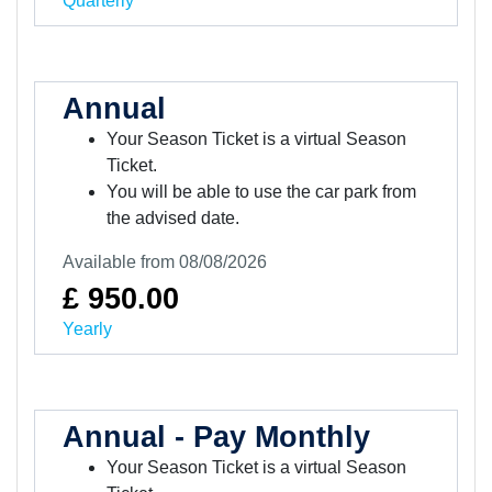
Quarterly
Annual
Your Season Ticket is a virtual Season
Ticket.
You will be able to use the car park from
the advised date.
Available from 08/08/2026
£ 950.00
Yearly
Annual - Pay Monthly
Your Season Ticket is a virtual Season