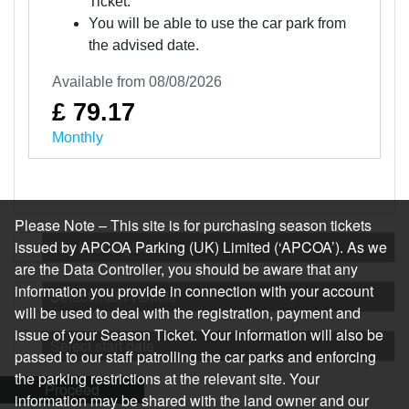
Ticket.
You will be able to use the car park from
the advised date.
Available from 08/08/2026
£ 79.17
Monthly
Please Note – This site is for purchasing season tickets
issued by APCOA Parking (UK) Limited (‘APCOA’). As we
Log in or register
are the Data Controller, you should be aware that any
information you provide in connection with your account
Select main vehicle
will be used to deal with the registration, payment and
issue of your Season Ticket. Your information will also be
Select start date
passed to our staff patrolling the car parks and enforcing
the parking restrictions at the relevant site. Your
Proceed
information may be shared with the land owner and our