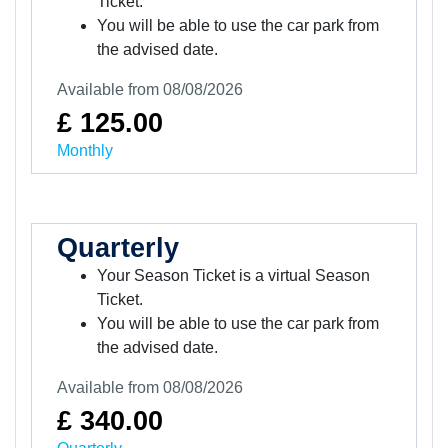
Ticket.
You will be able to use the car park from
the advised date.
Available from 08/08/2026
£ 125.00
Monthly
Quarterly
Your Season Ticket is a virtual Season
Ticket.
You will be able to use the car park from
the advised date.
Available from 08/08/2026
£ 340.00