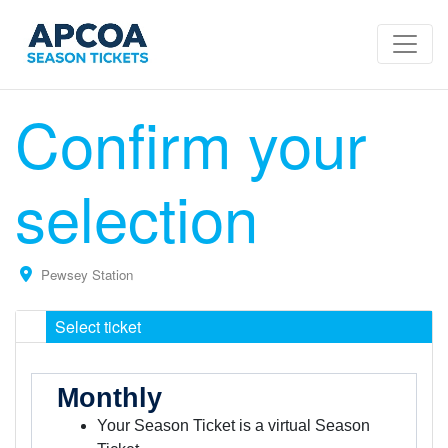
Confirm your
selection
Pewsey Station
Select ticket
Monthly
Your Season Ticket is a virtual Season