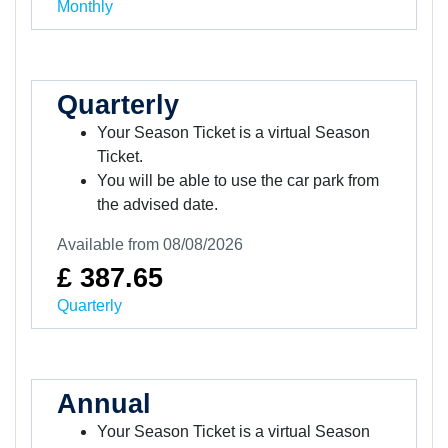
Monthly
Quarterly
Your Season Ticket is a virtual Season
Ticket.
You will be able to use the car park from
the advised date.
Available from 08/08/2026
£ 387.65
Quarterly
Annual
Your Season Ticket is a virtual Season