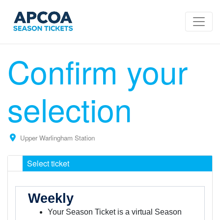
Confirm your
selection
Upper Warlingham Station
Select ticket
Weekly
Your Season Ticket is a virtual Season