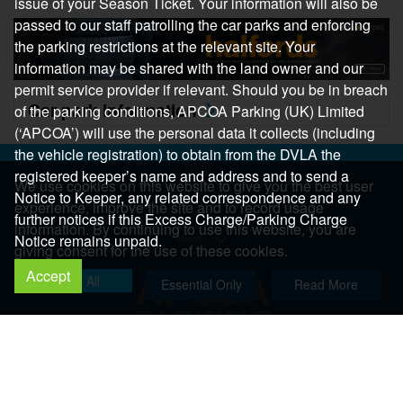
issue of your Season Ticket. Your information will also be
passed to our staff patrolling the car parks and enforcing
the parking restrictions at the relevant site. Your
information may be shared with the land owner and our
permit service provider if relevant. Should you be in breach
Car park information
of the parking conditions, APCOA Parking (UK) Limited
(‘APCOA’) will use the personal data it collects (including
the vehicle registration) to obtain from the DVLA the
Help
registered keeper’s name and address and to send a
We use cookies on this website to give you the best user
Help Centre
Notice to Keeper, any related correspondence and any
experience, improve the site and to record usage
Help & Feedback
further notices if this Excess Charge/Parking Charge
information. By continuing to use this website, you are
More..
Notice remains unpaid.
giving consent for the use of these cookies.
Accept
Allow All
Essential Only
Read More
Copyright 2026 All Right Reserved