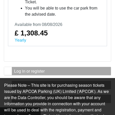
Ticket.
You will be able to use the car park from
the advised date.
Available from 08/08/2026
£ 1,308.45
Yearly
Log in or register
Select main vehicle
Please Note – This site is for purchasing season tickets
issued by APCOA Parking (UK) Limited (‘APCOA’). As we
are the Data Controller, you should be aware that any
Select start date
information you provide in connection with your account
will be used to deal with the registration, payment and
Proceed