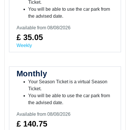
Ticket.
You will be able to use the car park from
the advised date.
Available from 08/08/2026
£ 35.05
Weekly
Monthly
Your Season Ticket is a virtual Season
Ticket.
You will be able to use the car park from
the advised date.
Available from 08/08/2026
£ 140.75