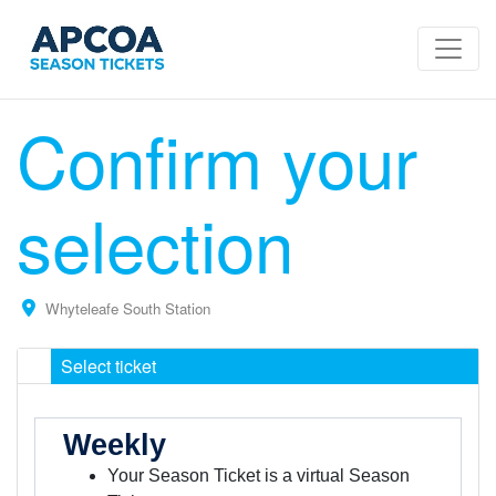
Confirm your
selection
Whyteleafe South Station
Select ticket
Weekly
Your Season Ticket is a virtual Season