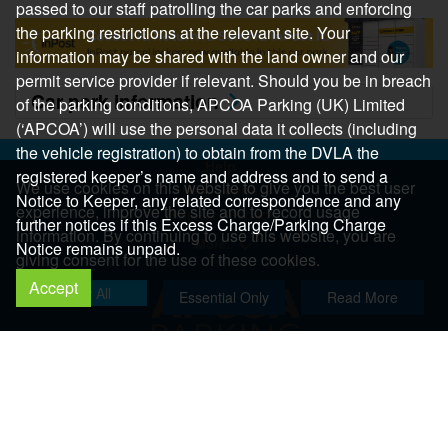
passed to our staff patrolling the car parks and enforcing
the parking restrictions at the relevant site. Your
information may be shared with the land owner and our
permit service provider if relevant. Should you be in breach
Car park information
of the parking conditions, APCOA Parking (UK) Limited
(‘APCOA’) will use the personal data it collects (including
the vehicle registration) to obtain from the DVLA the
Help
registered keeper’s name and address and to send a
We use cookies on this website to give you the best user
Help Centre
Notice to Keeper, any related correspondence and any
experience, improve the site and to record usage
Help & Feedback
further notices if this Excess Charge/Parking Charge
information. By continuing to use this website, you are
More..
Notice remains unpaid.
giving consent for the use of these cookies.
Accept
Allow All
Essential Only
Read More
Copyright 2026 All Right Reserved