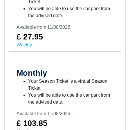
Ticket.
You will be able to use the car park from
the advised date.
Available from 11/08/2026
£ 27.95
Weekly
Monthly
Your Season Ticket is a virtual Season
Ticket.
You will be able to use the car park from
the advised date.
Available from 11/08/2026
£ 103.85