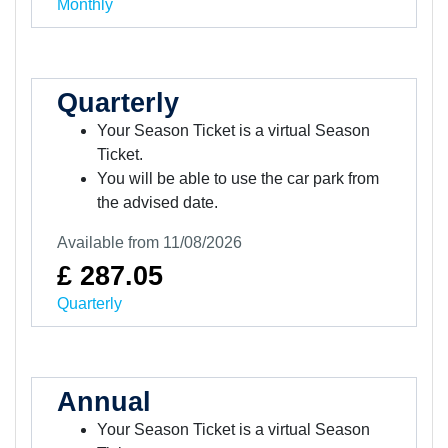
Monthly
Quarterly
Your Season Ticket is a virtual Season
Ticket.
You will be able to use the car park from
the advised date.
Available from 11/08/2026
£ 287.05
Quarterly
Annual
Your Season Ticket is a virtual Season