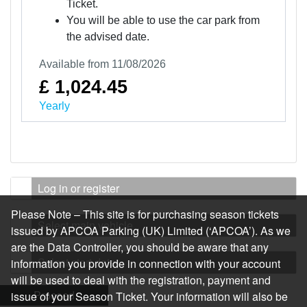
Ticket.
You will be able to use the car park from
the advised date.
Available from 11/08/2026
£ 1,024.45
Yearly
Log in or register
Please Note – This site is for purchasing season tickets
Select main vehicle
issued by APCOA Parking (UK) Limited (‘APCOA’). As we
are the Data Controller, you should be aware that any
Select start date
information you provide in connection with your account
will be used to deal with the registration, payment and
Proceed
issue of your Season Ticket. Your information will also be