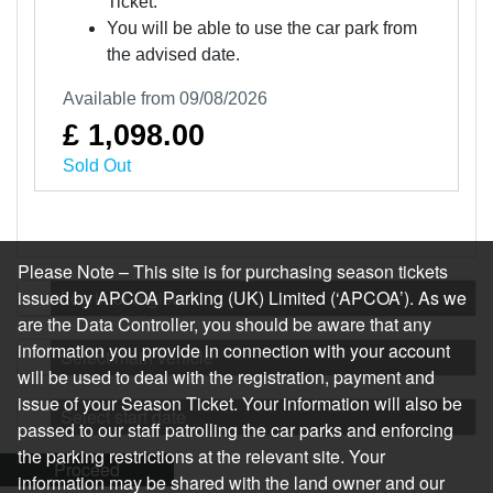
Ticket.
You will be able to use the car park from
the advised date.
Available from 09/08/2026
£ 1,098.00
Sold Out
Please Note – This site is for purchasing season tickets
issued by APCOA Parking (UK) Limited (‘APCOA’). As we
Log in or register
are the Data Controller, you should be aware that any
information you provide in connection with your account
Select main vehicle
will be used to deal with the registration, payment and
issue of your Season Ticket. Your information will also be
Select start date
passed to our staff patrolling the car parks and enforcing
the parking restrictions at the relevant site. Your
Proceed
information may be shared with the land owner and our