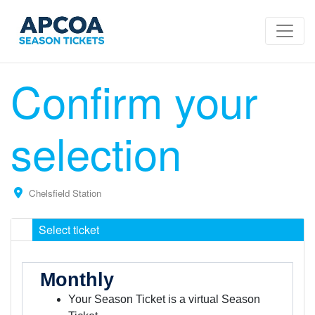
Confirm your
selection
Chelsfield Station
Select ticket
Monthly
Your Season Ticket is a virtual Season