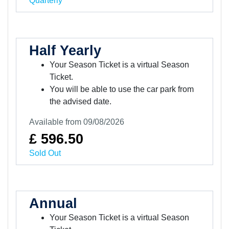
Quarterly
Half Yearly
Your Season Ticket is a virtual Season
Ticket.
You will be able to use the car park from
the advised date.
Available from 09/08/2026
£ 596.50
Sold Out
Annual
Your Season Ticket is a virtual Season