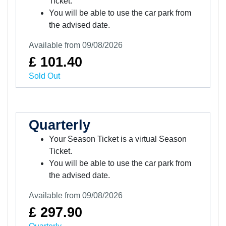
Ticket.
You will be able to use the car park from
the advised date.
Available from 09/08/2026
£ 101.40
Sold Out
Quarterly
Your Season Ticket is a virtual Season
Ticket.
You will be able to use the car park from
the advised date.
Available from 09/08/2026
£ 297.90