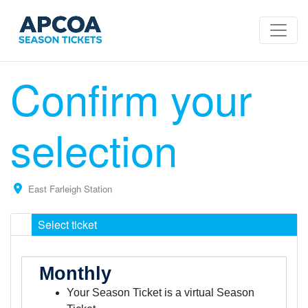
Confirm your
selection
East Farleigh Station
Select ticket
Monthly
Your Season Ticket is a virtual Season