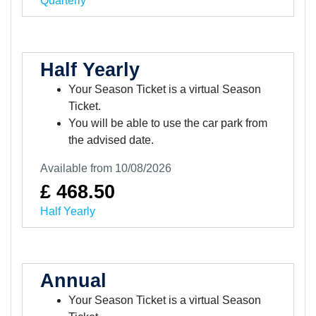
Quarterly
Half Yearly
Your Season Ticket is a virtual Season
Ticket.
You will be able to use the car park from
the advised date.
Available from 10/08/2026
£ 468.50
Half Yearly
Annual
Your Season Ticket is a virtual Season