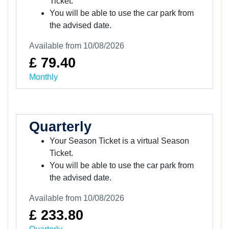
Ticket.
You will be able to use the car park from
the advised date.
Available from 10/08/2026
£ 79.40
Monthly
Quarterly
Your Season Ticket is a virtual Season
Ticket.
You will be able to use the car park from
the advised date.
Available from 10/08/2026
£ 233.80