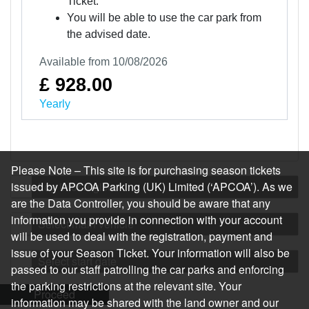
Ticket.
You will be able to use the car park from
the advised date.
Available from 10/08/2026
£ 928.00
Yearly
Please Note – This site is for purchasing season tickets
issued by APCOA Parking (UK) Limited (‘APCOA’). As we
Log in or register
are the Data Controller, you should be aware that any
information you provide in connection with your account
Select main vehicle
will be used to deal with the registration, payment and
issue of your Season Ticket. Your information will also be
Select start date
passed to our staff patrolling the car parks and enforcing
the parking restrictions at the relevant site. Your
Proceed
information may be shared with the land owner and our