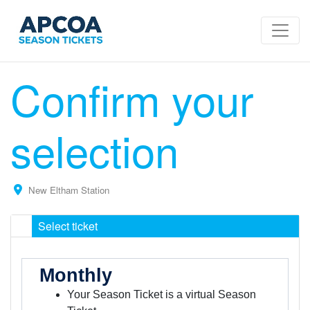
Confirm your
selection
New Eltham Station
Select ticket
Monthly
Your Season Ticket is a virtual Season