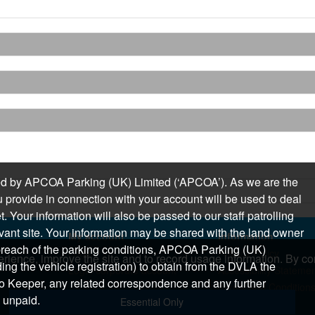
sued by APCOA Parking (UK) Limited (‘APCOA’). As we are the
 provide in connection with your account will be used to deal
 Your information will also be passed to our staff patrolling
levant site. Your information may be shared with the land owner
My account
Information
n breach of the parking conditions, APCOA Parking (UK)
Login
Privacy Policy
rience, improve the site and to record usage information. By con
ding the vehicle registration) to obtain from the DVLA the
Login corporate account
Accessibility Stateme
o Keeper, any related correspondence and any further
Terms and Condition
 unpaid.
Essential Only