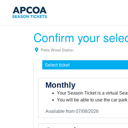
Confirm your sele
Petts Wood Station
Select ticket
Monthly
Your Season Ticket is a virtual Sea
You will be able to use the car park
Available from 07/08/2026