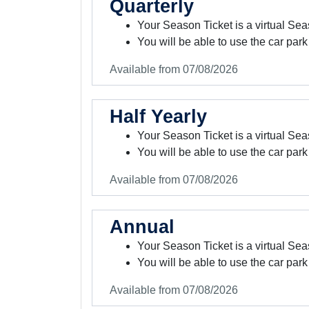
Quarterly
Your Season Ticket is a virtual Sea
You will be able to use the car park
Available from 07/08/2026
Half Yearly
Your Season Ticket is a virtual Sea
You will be able to use the car park
Available from 07/08/2026
Annual
Your Season Ticket is a virtual Sea
You will be able to use the car park
Available from 07/08/2026