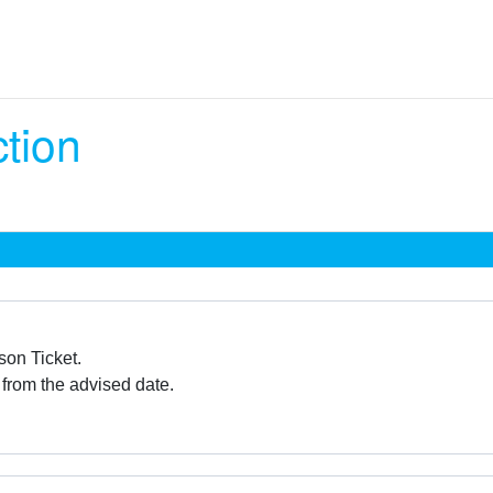
ction
son Ticket.
 from the advised date.