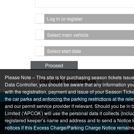
Log in or register
Select main vehicle
Select start date
Proceed
Please Note – This site is for purchasing season tickets is
Car park information
Data Controller, you should be aware that any information you
with the registration, payment and issue of your Season Ticket.
the car parks and enforcing the parking restrictions at the re
Top locations
Help
and our permit service provider if relevant. Should you be i
Parking in Manchester
Help Centre
We use cookies on this website to give you the best user expe
Limited (‘APCOA’) will use the personal data it collects (inclu
Parking in London
Help & Feedback
use of these cookies.
registered keeper’s name and address and to send a Notice t
Parking in Leeds
Allow All
notices if this Excess Charge/Parking Charge Notice remains
Parking in Edinburgh