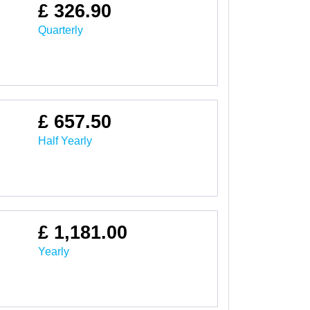
£ 326.90
Quarterly
£ 657.50
Half Yearly
£ 1,181.00
Yearly