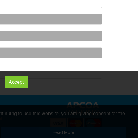
Accept
tinuing to use this website, you are giving consent for the
nt
s
Copyright 2026 All Right Reserved
Read More