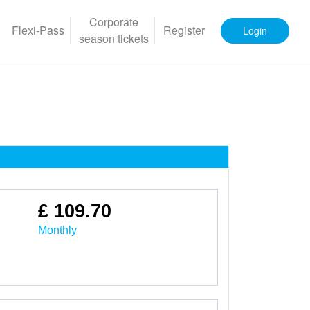
Corporate
Flexi-Pass
Register
Login
season tickets
£ 109.70
Monthly