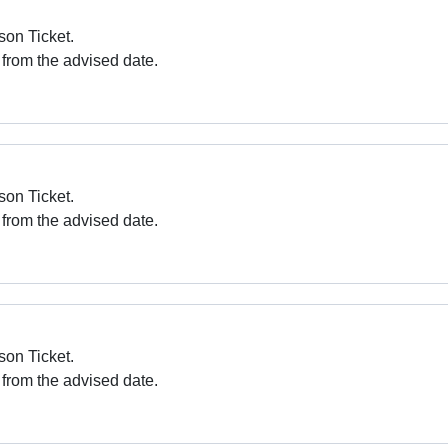
son Ticket.
 from the advised date.
son Ticket.
 from the advised date.
son Ticket.
 from the advised date.