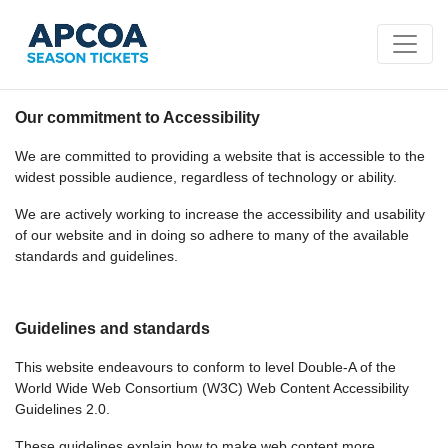
Our commitment to Accessibility
We are committed to providing a website that is accessible to the
widest possible audience, regardless of technology or ability.
We are actively working to increase the accessibility and usability
of our website and in doing so adhere to many of the available
standards and guidelines.
Guidelines and standards
This website endeavours to conform to level Double-A of the
World Wide Web Consortium (W3C) Web Content Accessibility
Guidelines 2.0.
These guidelines explain how to make web content more