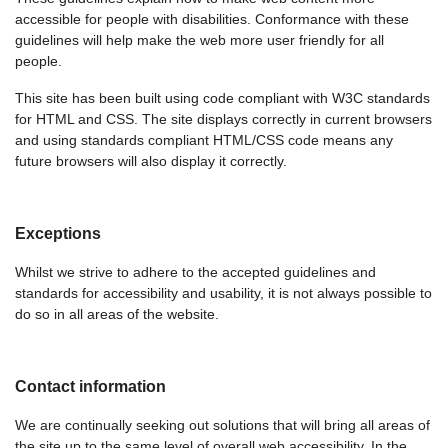
accessible for people with disabilities. Conformance with these
guidelines will help make the web more user friendly for all
people.
This site has been built using code compliant with W3C standards
for HTML and CSS. The site displays correctly in current browsers
and using standards compliant HTML/CSS code means any
future browsers will also display it correctly.
Exceptions
Whilst we strive to adhere to the accepted guidelines and
standards for accessibility and usability, it is not always possible to
do so in all areas of the website.
Contact information
We are continually seeking out solutions that will bring all areas of
the site up to the same level of overall web accessibility. In the