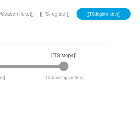
eSeasonTicket]]
[[TS:register]]
[[TS:loginlinkbtn]]
[[TS:step4]]
t]]
[[TS:bookingconfirm]]