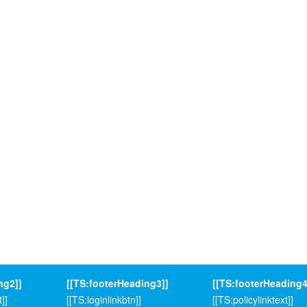
ng2]]
[[TS:footerHeading3]]
[[TS:footerHeading4
]]
[[TS:loginlinkbtn]]
[[TS:policylinktext]]