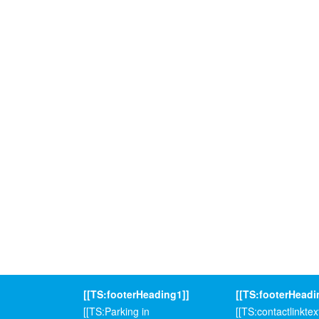
[[TS:footerHeading1]]
[[TS:footerHeadi
[[TS:Parking in
[[TS:contactlinktext