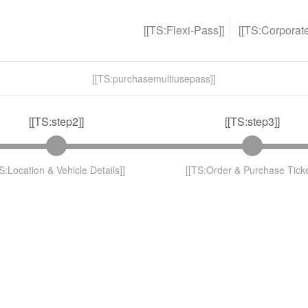
[[TS:Flexi-Pass]]
[[TS:Corporat
[[TS:purchasemultiusepass]]
[[TS:step2]]
[[TS:step3]]
S:Location & Vehicle Details]]
[[TS:Order & Purchase Ticke