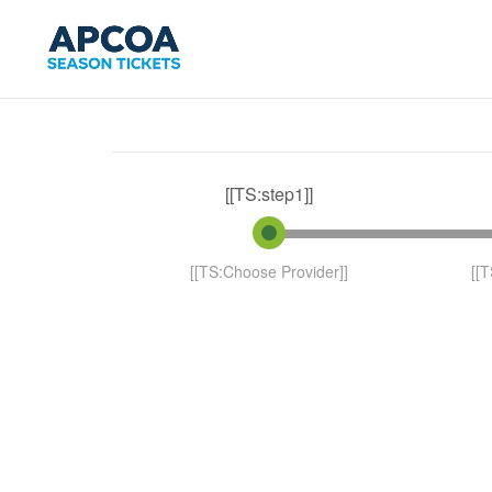
[[TS:step1]]
[[TS:Choose Provider]]
[[T