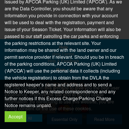
issued by APCOA Parking (UK) Limited (‘APCOA’). As we
are the Data Controller, you should be aware that any
information you provide in connection with your account
will be used to deal with the registration, payment and
issue of your Season Ticket. Your information will also be
passed to our staff patrolling the car parks and enforcing
the parking restrictions at the relevant site. Your
Help
information may be shared with the land owner and our
Help Centre
permit service provider if relevant. Should you be in breach
Help & Feedback
of the parking conditions, APCOA Parking (UK) Limited
More..
(‘APCOA’) will use the personal data it collects (including
the vehicle registration) to obtain from the DVLA the
registered keeper’s name and address and to send a
We use cookies on this website to give you the best user
Notice to Keeper, any related correspondence and any
experience, improve the site and to record usage
further notices if this Excess Charge/Parking Charge
information. By continuing to use this website, you are
Notice remains unpaid.
giving consent for the use of these cookies.
Accept
Copyright 2026 All Right Reserved
Allow All
Essential Only
Read More