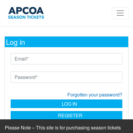
Log in
Forgotten your password?
LOG IN
REGISTER
Please Note – This site is for purchasing season tickets