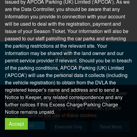
issued by APCOA Parking (UK) Limited (‘APCOA’). As we
are the Data Controller, you should be aware that any
information you provide in connection with your account
will be used to deal with the registration, payment and
issue of your Season Ticket. Your information will also be
passed to our staff patrolling the car parks and enforcing
the parking restrictions at the relevant site. Your
Help
information may be shared with the land owner and our
Help Centre
permit service provider if relevant. Should you be in breach
Help & Feedback
of the parking conditions, APCOA Parking (UK) Limited
More..
(‘APCOA’) will use the personal data it collects (including
the vehicle registration) to obtain from the DVLA the
registered keeper’s name and address and to send a
We use cookies on this website to give you the best user
Notice to Keeper, any related correspondence and any
experience, improve the site and to record usage
further notices if this Excess Charge/Parking Charge
information. By continuing to use this website, you are
Notice remains unpaid.
giving consent for the use of these cookies.
Accept
Copyright 2026 All Right Reserved
Allow All
Essential Only
Read More