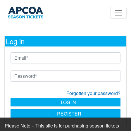
Log in
Forgotten your password?
LOG IN
REGISTER
Please Note – This site is for purchasing season tickets