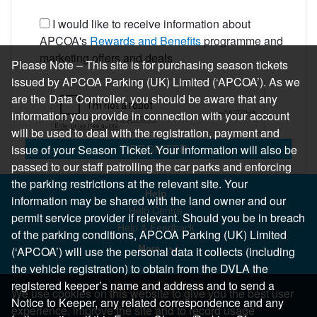
I would like to receive information about
APCOA's
Rewards and Benefits
programme and
marketing offers and deals
Please Note – This site is for purchasing season tickets
issued by APCOA Parking (UK) Limited (‘APCOA’). As we
are the Data Controller, you should be aware that any
information you provide in connection with your account
will be used to deal with the registration, payment and
REGISTER
issue of your Season Ticket. Your information will also be
passed to our staff patrolling the car parks and enforcing
the parking restrictions at the relevant site. Your
Help
information may be shared with the land owner and our
Help Centre
permit service provider if relevant. Should you be in breach
Help & Feedback
of the parking conditions, APCOA Parking (UK) Limited
More..
(‘APCOA’) will use the personal data it collects (including
the vehicle registration) to obtain from the DVLA the
registered keeper’s name and address and to send a
We use cookies on this website to give you the best user
Notice to Keeper, any related correspondence and any
experience, improve the site and to record usage