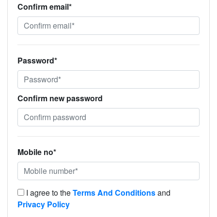
Confirm email*
Password*
Confirm new password
Mobile no*
I agree to the
Terms And Conditions
and
Privacy Policy