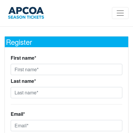
Register
First name*
Last name*
Email*