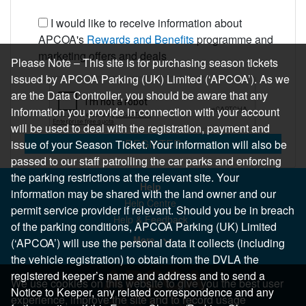
I would like to receive information about
APCOA's
Rewards and Benefits
programme and
marketing offers and deals
Please Note – This site is for purchasing season tickets
issued by APCOA Parking (UK) Limited (‘APCOA’). As we
are the Data Controller, you should be aware that any
information you provide in connection with your account
will be used to deal with the registration, payment and
REGISTER
issue of your Season Ticket. Your information will also be
passed to our staff patrolling the car parks and enforcing
the parking restrictions at the relevant site. Your
Help
information may be shared with the land owner and our
Help Centre
permit service provider if relevant. Should you be in breach
Help & Feedback
of the parking conditions, APCOA Parking (UK) Limited
More..
(‘APCOA’) will use the personal data it collects (including
the vehicle registration) to obtain from the DVLA the
registered keeper’s name and address and to send a
We use cookies on this website to give you the best user
Notice to Keeper, any related correspondence and any
experience, improve the site and to record usage