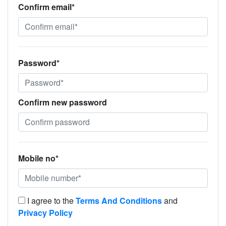
Confirm email*
Password*
Confirm new password
Mobile no*
I agree to the
Terms And Conditions
and
Privacy Policy