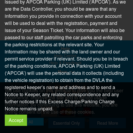
issued by APCOA Parking (UK) Limited (‘APCOA’). As we
are the Data Controller, you should be aware that any
information you provide in connection with your account
will be used to deal with the registration, payment and
issue of your Season Ticket. Your information will also be
passed to our staff patrolling the car parks and enforcing
the parking restrictions at the relevant site. Your
Help
information may be shared with the land owner and our
Help Centre
permit service provider if relevant. Should you be in breach
Help & Feedback
of the parking conditions, APCOA Parking (UK) Limited
More..
(‘APCOA’) will use the personal data it collects (including
the vehicle registration) to obtain from the DVLA the
registered keeper’s name and address and to send a
We use cookies on this website to give you the best user
Notice to Keeper, any related correspondence and any
experience, improve the site and to record usage
further notices if this Excess Charge/Parking Charge
information. By continuing to use this website, you are
Notice remains unpaid.
giving consent for the use of these cookies.
Accept
Copyright 2026 All Right Reserved
Allow All
Essential Only
Read More