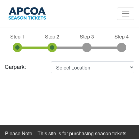
Step 1
Step 2
Step 3
Step 4
Carpark:
Please Note – This site is for purchasing season tickets