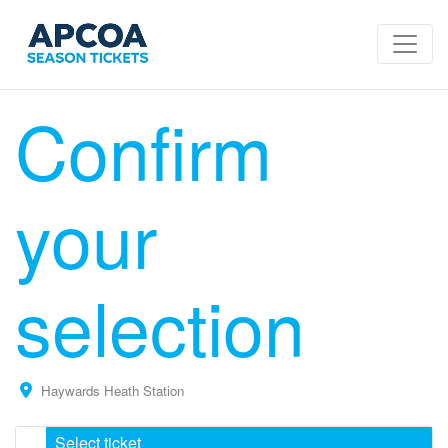
Confirm
your
selection
Haywards Heath Station
Select ticket