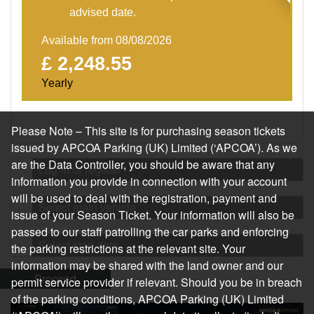
advised date.
Available from 08/08/2026
£ 2,248.55
Yearly
Please Note – This site is for purchasing season tickets
issued by APCOA Parking (UK) Limited (‘APCOA’). As we
are the Data Controller, you should be aware that any
Log in or register
information you provide in connection with your account
will be used to deal with the registration, payment and
Select main vehicle
issue of your Season Ticket. Your information will also be
passed to our staff patrolling the car parks and enforcing
Select start date
the parking restrictions at the relevant site. Your
information may be shared with the land owner and our
Proceed
permit service provider if relevant. Should you be in breach
of the parking conditions, APCOA Parking (UK) Limited