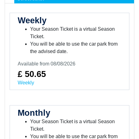
Weekly
Your Season Ticket is a virtual Season
Ticket.
You will be able to use the car park from
the advised date.
Available from 08/08/2026
£ 50.65
Weekly
Monthly
Your Season Ticket is a virtual Season
Ticket.
You will be able to use the car park from