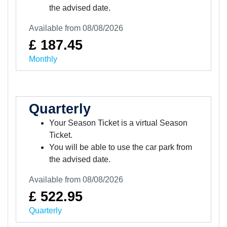
the advised date.
Available from 08/08/2026
£ 187.45
Monthly
Quarterly
Your Season Ticket is a virtual Season
Ticket.
You will be able to use the car park from
the advised date.
Available from 08/08/2026
£ 522.95
Quarterly