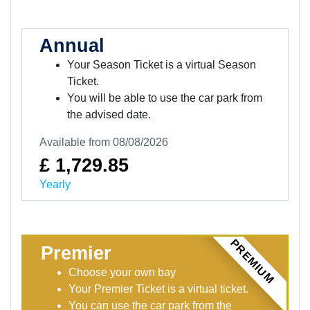
Annual
Your Season Ticket is a virtual Season
Ticket.
You will be able to use the car park from
the advised date.
Available from 08/08/2026
£ 1,729.85
Yearly
PREMIUM
Premier
Choose your own bay
Your Premier Ticket is a virtual ticket.
You can use the car park from the