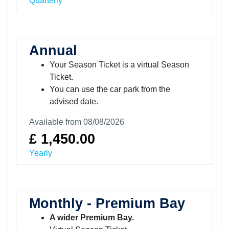
Quarterly
Annual
Your Season Ticket is a virtual Season
Ticket.
You can use the car park from the
advised date.
Available from 08/08/2026
£ 1,450.00
Yearly
Monthly - Premium Bay
A wider Premium Bay.