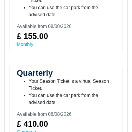
Ticket.
You can use the car park from the
advised date.
Available from 08/08/2026
£ 155.00
Monthly
Quarterly
Your Season Ticket is a virtual Season
Ticket.
You can use the car park from the
advised date.
Available from 08/08/2026
£ 410.00