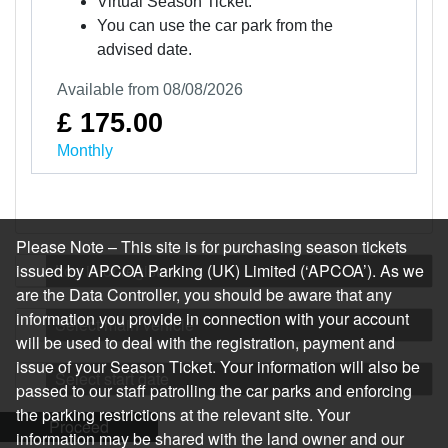
Virtual Season Ticket.
You can use the car park from the
advised date.
Available from 08/08/2026
£ 175.00
Monthly
Please Note – This site is for purchasing season tickets
issued by APCOA Parking (UK) Limited (‘APCOA’). As we
Log in or register
are the Data Controller, you should be aware that any
information you provide in connection with your account
Select main vehicle
will be used to deal with the registration, payment and
issue of your Season Ticket. Your information will also be
Select start date
passed to our staff patrolling the car parks and enforcing
the parking restrictions at the relevant site. Your
Proceed
information may be shared with the land owner and our