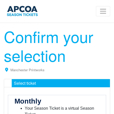
Confirm your
selection
Manchester Printworks
Select ticket
Monthly
Your Season Ticket is a virtual Season